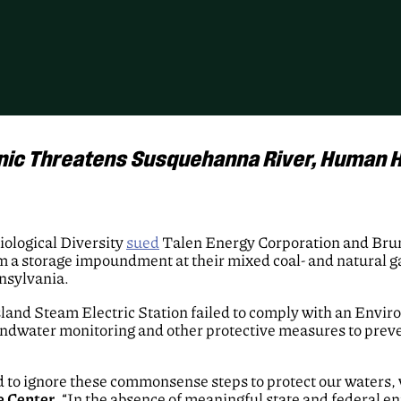
nic Threatens Susquehanna River, Human H
logical Diversity
sued
Talen Energy Corporation and Brunn
rom a storage impoundment at their mixed coal- and natural g
nsylvania.
sland Steam Electric Station failed to comply with an Envi
roundwater monitoring and other protective measures to prev
d to ignore these commonsense steps to protect our waters, w
e Center
. “In the absence of meaningful state and federal e