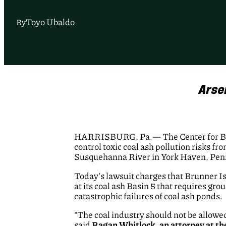
Toyo Ubaldo
By
Arse
HARRISBURG, Pa.— The Center for Bio
control toxic coal ash pollution risks f
Susquehanna River in York Haven, Pen
Today’s lawsuit charges that Brunner I
at its coal ash Basin 5 that requires g
catastrophic failures of coal ash ponds.
“The coal industry should not be allowe
said
Ragan Whitlock, an attorney at th