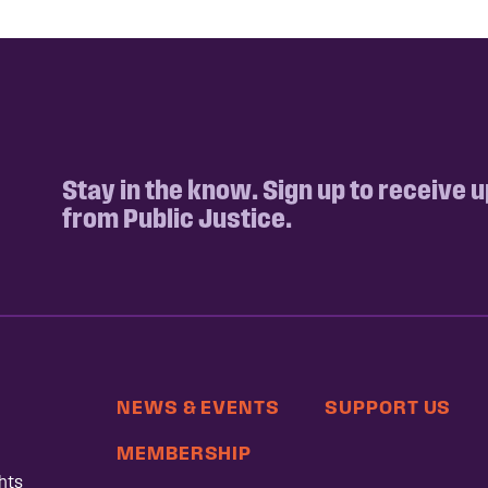
Stay in the know. Sign up to receive 
from Public Justice.
NEWS & EVENTS
SUPPORT US
MEMBERSHIP
hts