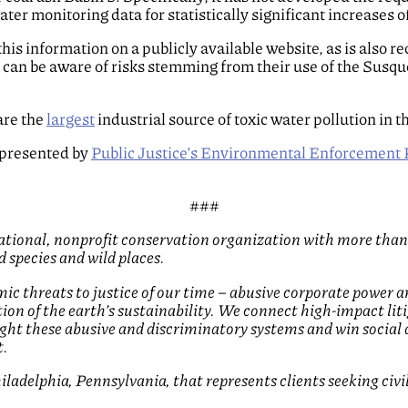
er monitoring data for statistically significant increases o
se this information on a publicly available website, as is also
s can be aware of risks stemming from their use of the Susqu
are the
largest
industrial source of toxic water pollution in t
represented by
Public Justice’s Environmental Enforcement 
###
 national, nonprofit conservation organization with more than
 species and wild places.
mic threats to justice of our time – abusive corporate power a
uction of the earth’s sustainability. We connect high-impact 
fight these abusive and discriminatory systems and win social
t.
ladelphia, Pennsylvania, that represents clients seeking civi