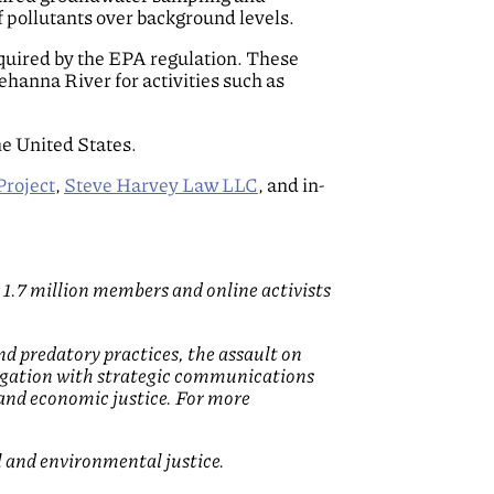
f pollutants over background levels.
 required by the EPA regulation. These
ehanna River for activities such as
he United States.
Project
,
Steve Harvey Law LLC
, and in-
 1.7 million members and online activists
nd predatory practices, the assault on
litigation with strategic communications
 and economic justice. For more
l and environmental justice.