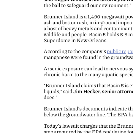
the ball to safeguard our environment.”
Brunner Island is a 1,490-megawatt powe
ash and bottom ash, in in-ground impoun
a host of heavy metals and contaminant
wildlife and people. Basin 5 holds 5.5 m
Superdome in New Orleans.
According to the company’s
public repo
manganese were found in the groundwate
Arsenic exposure can lead to nervous s
chronic harm to the many aquatic speci
“Brunner Island claims that Basin 5 is 
liquids,” said
Jim Hecker, senior attorn
does.”
Brunner Island’s documents indicate that 
below the groundwater line. The EPA has
Today’s lawsuit charges that the Brunne
steps required by the EPA regulation fo