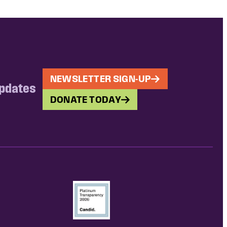
NEWSLETTER SIGN-UP
updates
DONATE TODAY