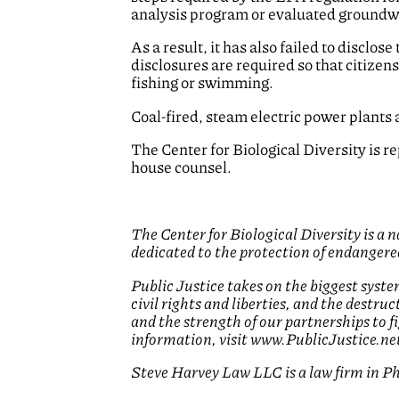
analysis program or evaluated groundwat
As a result, it has also failed to disclo
disclosures are required so that citizen
fishing or swimming.
Coal-fired, steam electric power plants 
The Center for Biological Diversity is 
house counsel.
The Center for Biological Diversity is a
dedicated to the protection of endangered
Public Justice takes on the biggest syste
civil rights and liberties, and the destr
and the strength of our partnerships to 
information, visit www.PublicJustice.ne
Steve Harvey Law LLC is a law firm in Phi