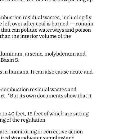
mbustion residual wastes, including fly
left over after coal is burned — contain
 that can pollute waterways and poison
than the interior volume of the
um, aluminum, arsenic, molybdenum and
Basin 5.
 in humans. It can also cause acute and
al-combustion residual wastes and
ect
. “But its own documents show that it
to 40 feet, 15 feet of which are sitting
g of the regulation.
ater monitoring or corrective action
equired groundwater sampling and