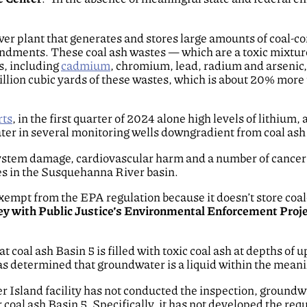
r plant that generates and stores large amounts of coal-co
dments. These coal ash wastes — which are a toxic mixture 
s, including
cadmium
, chromium, lead, radium and arsenic,
illion cubic yards of these wastes, which is about 20% more 
rts
, in the first quarter of 2024 alone high levels of lithi
r in several monitoring wells downgradient from coal ash 
ystem damage, cardiovascular harm and a number of cancers
es in the Susquehanna River basin.
exempt from the EPA regulation because it doesn’t store co
ey with Public Justice’s Environmental Enforcement Proj
coal ash Basin 5 is filled with toxic coal ash at depths of up 
 determined that groundwater is a liquid within the meanin
r Island facility has not conducted the inspection, groundw
r coal ash Basin 5. Specifically, it has not developed the r