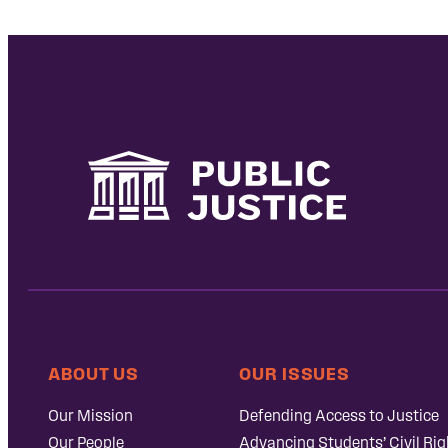
ABOUT US
OUR ISSUES
Our Mission
Defending Access to Justice
Our People
Advancing Students’ Civil Rig