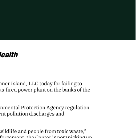
ealth
er Island, LLC today for failing to
as-fired power plant on the banks of the
ronmental Protection Agency regulation
ent pollution discharges and
ildlife and people from toxic waste,”
nforcement, the Center is now picking up