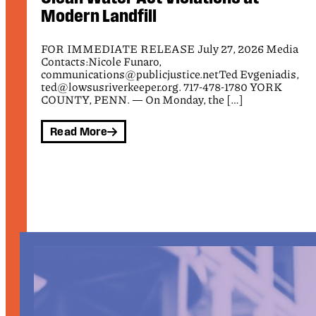
FOR IMMEDIATE RELEASE July 10, 2026 Media
Contacts: Nicole Funaro, Public Justice,
a
communications@publicjustice.net Tamara Marquez,
Communications Director, ICIJ, tamara@ic4ij.org Ben
,
[…]
Read More