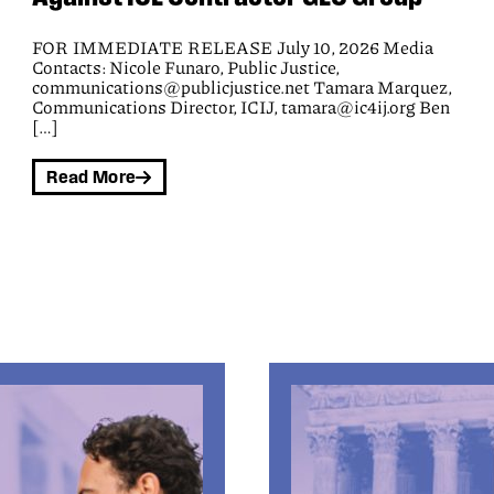
Civil rights groups today won an appeal in a federal
class action lawsuit that seeks to block the Black Hawk
County Sheriff’s office from wrongly extracting money
from people before releasing them from jail and from
demanding payment under coercive terms. The Eighth
Circuit Court of Appeals concluded that plaintiffs are
harmed by the jail’s policy of seizing their money,
demanding payment, and forcing them to waive all
rights to challenge jail fees.
Read More