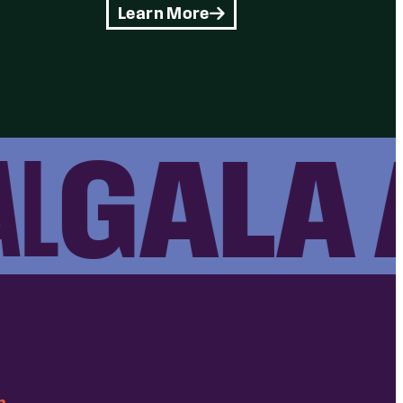
Learn More
GALA A
m