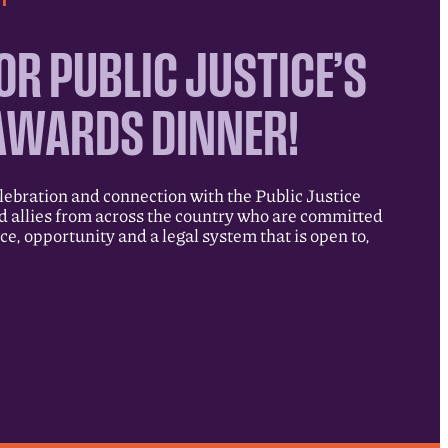
OR PUBLIC JUSTICE’S
AWARDS DINNER!
elebration and connection with the Public Justice
allies from across the country who are committed
ice, opportunity and a legal system that is open to,