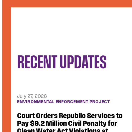
RECENT UPDATES
July 10, 2026
ACCESS TO JUSTICE
Video Footage of Use of Force, Other
Critical Records Unsealed in Lawsuit
Against ICE Contractor GEO Group