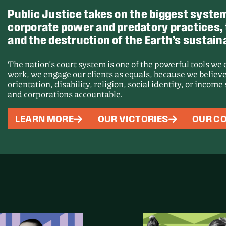
Public Justice takes on the biggest system
corporate power and predatory practices, th
and the destruction of the Earth’s sustaina
The nation’s court system is one of the powerful tools we
work, we engage our clients as equals, because we believe
orientation, disability, religion, social identity, or incom
and corporations accountable.
Victory
LEARN MORE
OUR VICTORIES
OUR CO
Force a
Proces
Unseale