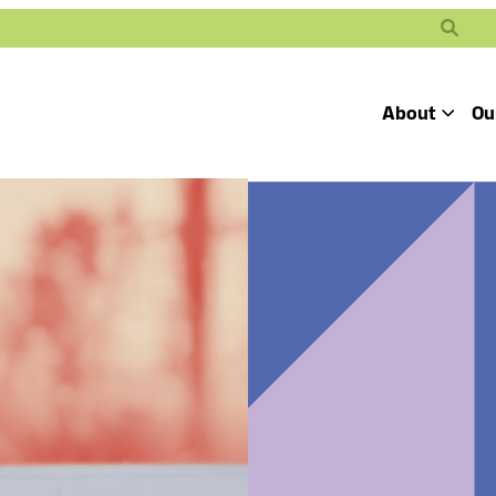
Search
About
Ou
Toggle
Our Mission
Our People
Defending
Advancing
Pro
Access to
Students’ Civil
En
Our Coalition Part
Justice
Rights
Our Victories
Careers at Public 