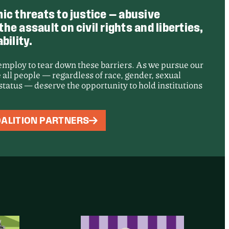
ic threats to justice — abusive
e assault on civil rights and liberties,
bility.
 employ to tear down these barriers. As we pursue our
 all people — regardless of race, gender, sexual
e status — deserve the opportunity to hold institutions
: Records of
ALITION PARTNERS
t Adelanto
sing Center
d for Public