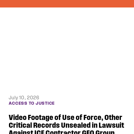
June 4, 2026
DEBTORS’ PRISON PROJECT
Public Justice and the ACLU of Iowa
Win Appeal in Black Hawk County
Lawsuit