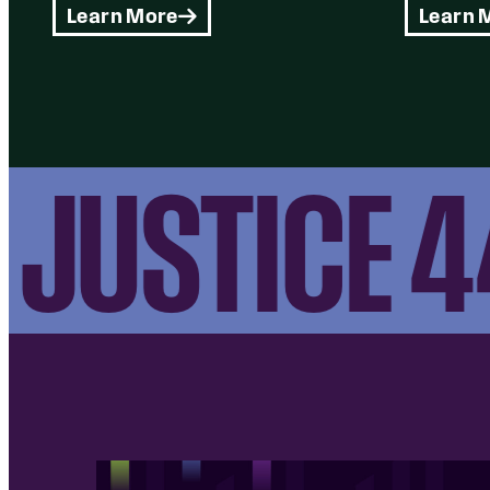
Learn More
Learn 
JUSTICE 44