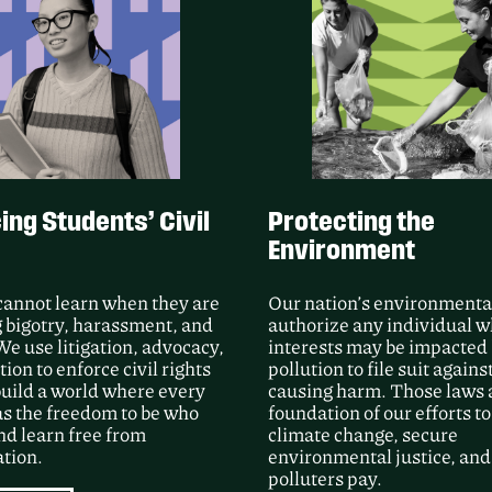
Following Public Justic
unsealed video and m
Group’s use of force a
Processing Center duri
LEARN MORE
ng Students’ Civil
Protecting the
Environment
cannot learn when they are
Our nation’s environmenta
 bigotry, harassment, and
authorize any individual 
We use litigation, advocacy,
interests may be impacted
ion to enforce civil rights
pollution to file suit agains
uild a world where every
causing harm. Those laws 
as the freedom to be who
foundation of our efforts to
nd learn free from
climate change, secure
tion.
environmental justice, an
polluters pay.