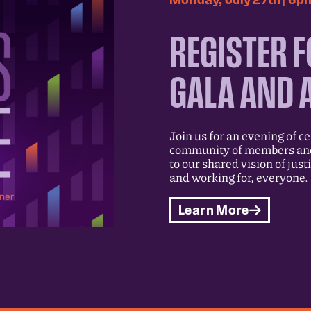
REGISTER F
GALA AND 
Join us for an evening of c
community of members and 
to our shared vision of just
and working for, everyone.
Learn More