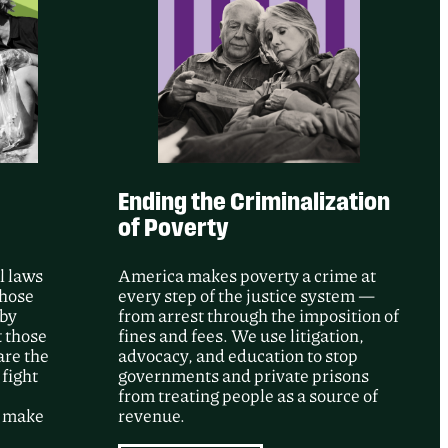
e’s intervention, a federal court
ore than 50 records documenting GEO
gainst people detained at Adelanto ICE
ng a major June 2020 incident.
Ending the Criminalization
of Poverty
l laws
America makes poverty a crime at
whose
every step of the justice system —
 by
from arrest through the imposition of
t those
fines and fees. We use litigation,
are the
advocacy, and education to stop
 fight
governments and private prisons
from treating people as a source of
d make
revenue.