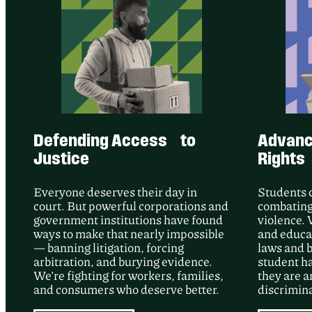
Defending Access to
Advanci
Justice
Rights
Everyone deserves their day in
Students 
court. But powerful corporations and
combating
government institutions have found
violence. 
ways to make that nearly impossible
and educat
— banning litigation, forcing
laws and b
arbitration, and burying evidence.
student h
We’re fighting for workers, families,
they are a
and consumers who deserve better.
discrimina