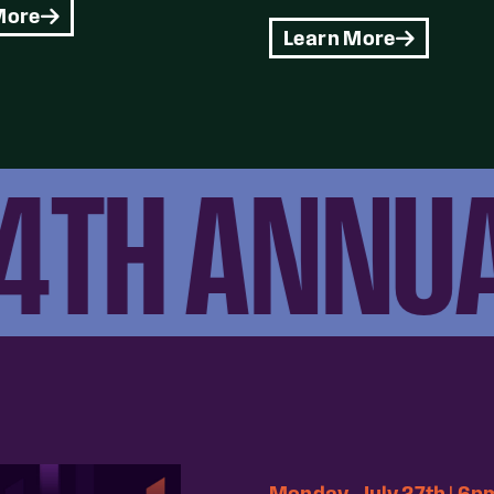
More
Learn More
TH ANNUAL
Monday, July 27th | 6p