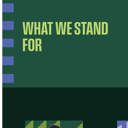
WHAT WE STAND
FOR