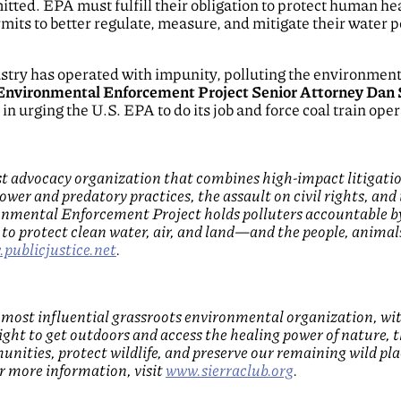
ted. EPA must fulfill their obligation to protect human he
mits to better regulate, measure, and mitigate their water po
dustry has operated with impunity, polluting the environme
 Environmental Enforcement Project Senior Attorney Dan 
n urging the U.S. EPA to do its job and force coal train opera
rest advocacy organization that combines high-impact litiga
ower and predatory practices, the assault on civil rights, and 
ronmental Enforcement Project holds polluters accountable 
to protect clean water, air, and land—and the people, animal
publicjustice.net
.
d most influential grassroots environmental organization, wi
right to get outdoors and access the healing power of nature,
unities, protect wildlife, and preserve our remaining wild pl
or more information, visit
www.sierraclub.org
.