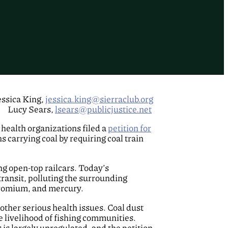
essica King,
jessica.king@sierraclub.org
Lucy Sears,
lsears@publicjustice.net
health organizations filed a
petition for
 carrying coal by requiring coal train
ng open-top railcars. Today’s
transit, polluting the surrounding
chromium, and mercury.
 other serious health issues. Coal dust
e livelihood of fishing communities.
 is largely unregulated, and the petition