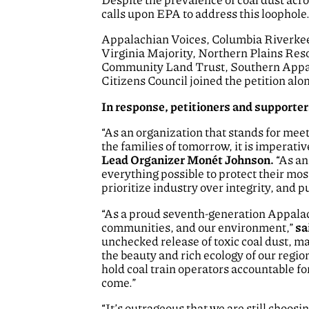
calls upon EPA to address this loophole
Appalachian Voices, Columbia Riverke
Virginia Majority, Northern Plains Re
Community Land Trust, Southern Appal
Citizens Council joined the petition al
In response, petitioners and supporter
“As an organization that stands for meet
the families of tomorrow, it is imperati
Lead Organizer Monét Johnson.
“As an
everything possible to protect their mos
prioritize industry over integrity, and p
“As a proud seventh-generation Appalachi
communities, and our environment,”
sa
unchecked release of toxic coal dust, ma
the beauty and rich ecology of our region.
hold coal train operators accountable fo
come.”
“It’s outrageous that we are still choosi