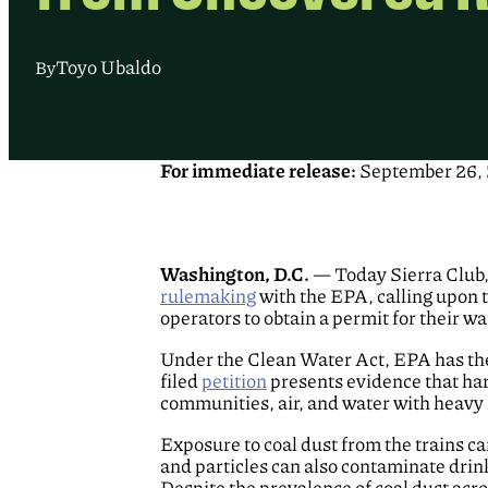
Toyo Ubaldo
By
For immediate release:
September 26,
Washington, D.C.
— Today Sierra Club, 
rulemaking
with the EPA, calling upon t
operators to obtain a permit for their wa
Under the Clean Water Act, EPA has the 
filed
petition
presents evidence that harm
communities, air, and water with heavy
Exposure to coal dust from the trains ca
and particles can also contaminate drink
Despite the prevalence of coal dust acro