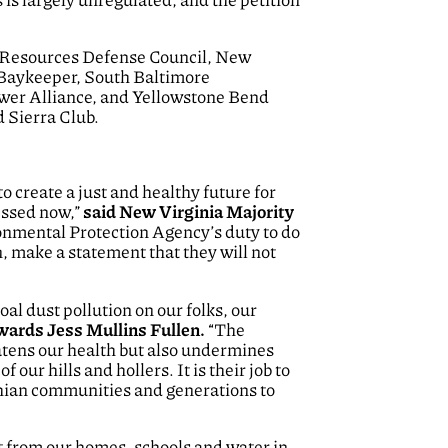
 Resources Defense Council, New
 Baykeeper, South Baltimore
er Alliance, and Yellowstone Bend
 Sierra Club.
o create a just and healthy future for
ressed now,”
said New Virginia Majority
vironmental Protection Agency’s duty to do
, make a statement that they will not
al dust pollution on our folks, our
ards Jess Mullins Fullen.
“The
reatens our health but also undermines
our hills and hollers. It is their job to
achian communities and generations to
eet from our homes, schools and water in