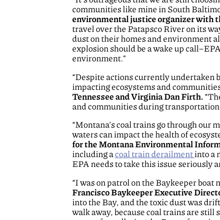
communities like mine in South Baltimor
environmental justice organizer with
travel over the Patapsco River on its w
dust on their homes and environment alo
explosion should be a wake up call–EPA m
environment.”
“Despite actions currently undertaken by
impacting ecosystems and communities 
Tennessee and Virginia Dan Firth.
“The
and communities during transportation is
“Montana’s coal trains go through our m
waters can impact the health of ecosy
for the Montana Environmental Infor
including a
coal train derailment
into a 
EPA needs to take this issue seriously a
“I was on patrol on the Baykeeper boat 
Francisco Baykeeper Executive Direct
into the Bay, and the toxic dust was dri
walk away, because coal trains are still