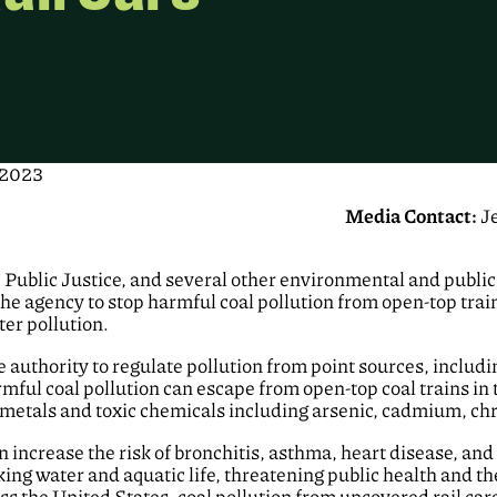
 2023
Media Contact:
J
Public Justice, and several other environmental and public 
he agency to stop harmful coal pollution from open-top trains
ter pollution.
authority to regulate pollution from point sources, includi
ful coal pollution can escape from open-top coal trains in 
 metals and toxic chemicals including arsenic, cadmium, 
n increase the risk of bronchitis, asthma, heart disease, and
ing water and aquatic life, threatening public health and th
ss the United States, coal pollution from uncovered rail cars