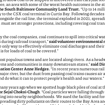
e, an area with some of the worst health outcomes in the st
 the South Baltimore Community Land Trust.
“Up to 14 milli
ay to the CSX coal terminal in Curtis Bay. Following decades
ngside the rail line, the terminal exploded in 2021, spread
ust set stronger protections, including covering coal trans
 the coal companies, coal continues to spill into critical w
during railroad transport,”
said volunteer environmental 
 only way to effectively eliminate coal discharges and thei
 for loads of coal to be covered.”
ost populous towns and are located along rivers. As a head
stems and communities in many downstream states,”
said Dir
mation Center Anne Hedges.
“In recent years numerous rai
major river, but the dust from passing coal trains causes air
nd do what it can to protect people’s health and our waters.”
many years ago when we spotted huge black piles of coal at
or Sejal Choksi-Chugh
. “Coal particles were falling throug
fting into nearby neighborhoods. We sued the facility and for
 spreading dirty pollutants on their routes to the Bay Area 