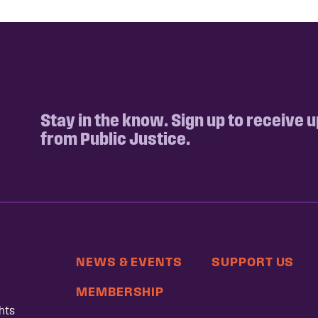
Stay in the know. Sign up to receive 
from Public Justice.
NEWS & EVENTS
SUPPORT US
MEMBERSHIP
hts