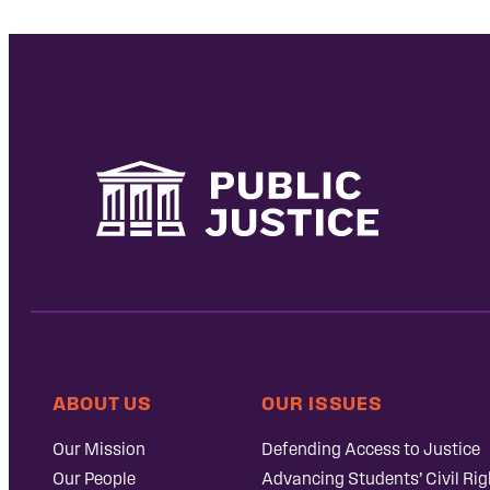
ABOUT US
OUR ISSUES
Our Mission
Defending Access to Justice
Our People
Advancing Students’ Civil Rig