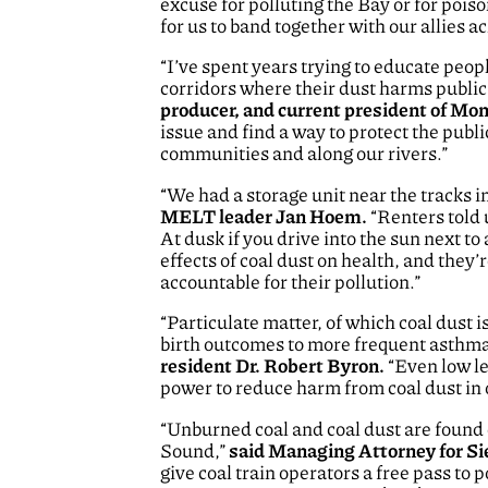
excuse for polluting the Bay or for pois
for us to band together with our allies a
“I’ve spent years trying to educate peopl
corridors where their dust harms public 
producer, and current president of M
issue and find a way to protect the pub
communities and along our rivers.”
“We had a storage unit near the tracks in
MELT leader Jan Hoem.
“Renters told 
At dusk if you drive into the sun next to 
effects of coal dust on health, and they’
accountable for their pollution.”
“Particulate matter, of which coal dust 
birth outcomes to more frequent asthma 
resident Dr. Robert Byron.
“Even low le
power to reduce harm from coal dust in
“Unburned coal and coal dust are found e
Sound,”
said Managing Attorney for S
give coal train operators a free pass to