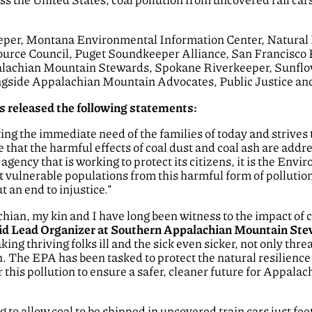
.
eper, Montana Environmental Information Center, Natural
source Council, Puget Soundkeeper Alliance, San Francisco
achian Mountain Stewards, Spokane Riverkeeper, Sunflow
ongside Appalachian Mountain Advocates, Public Justice and
s released the following statements:
ing the immediate need of the families of today and strives t
ve that the harmful effects of coal dust and coal ash are add
 agency that is working to protect its citizens, it is the En
t vulnerable populations from this harmful form of pollution
ut an end to injustice.”
an, my kin and I have long been witness to the impact of co
id Lead Organizer at Southern Appalachian Mountain Stew
king thriving folks ill and the sick even sicker, not only th
 The EPA has been tasked to protect the natural resilience of 
r this pollution to ensure a safer, cleaner future for Appal
ng to allow coal to be shipped in uncovered train cars just f