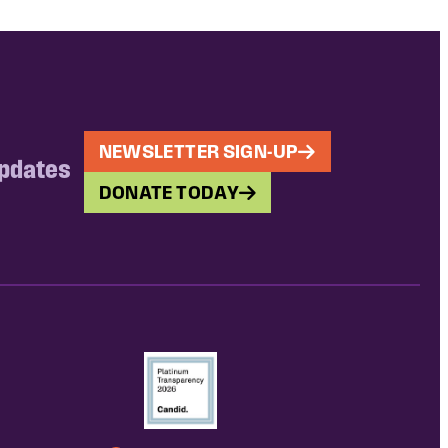
NEWSLETTER SIGN-UP
updates
DONATE TODAY