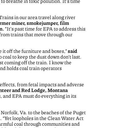
o breathe in toxic pollution. It’s time
Trains in our area travel along river
ormer miner, smokejumper, film
em.
“It’s past time for EPA to address this
 from trains that move through our
it off the furniture and boxes,”
said
 coal to keep the dust down don’t last.
ust coming off the train. I know the
and holds coal train operators
h effects, from fetal impacts and adverse
lunteer and Red Lodge, Montana
s, and EPA must do everything in its
 Norfolk, Va. to the beaches of the Puget
d
. “Yet loopholes in the Clean Water Act
h harmful coal through communities and