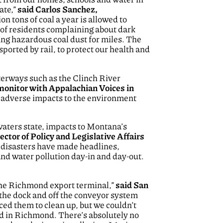
ate,”
said Carlos Sanchez,
on tons of coal a year is allowed to
 of residents complaining about dark
ing hazardous coal dust for miles. The
ported by rail, to protect our health and
aterways such as the Clinch River
monitor with Appalachian Voices in
r adverse impacts to the environment
waters state, impacts to Montana’s
ector of Policy and Legislative Affairs
l disasters have made headlines,
 and water pollution day-in and day-out.
 the Richmond export terminal,”
said San
h the dock and off the conveyor system
ced them to clean up, but we couldn’t
and in Richmond. There’s absolutely no