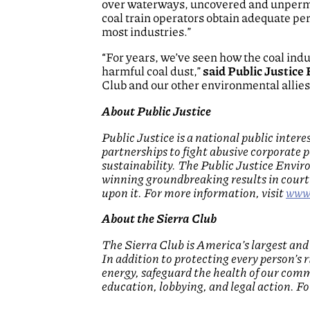
over waterways, uncovered and unpermit
coal train operators obtain adequate per
most industries.”
“For years, we’ve seen how the coal in
harmful coal dust,”
said Public Justice
Club and our other environmental allies i
About Public Justice
Public Justice is a national public inte
partnerships to fight abusive corporate p
sustainability. The Public Justice Envi
winning groundbreaking results in court 
upon it. For more information, visit
www.
About the Sierra Club
The Sierra Club is America’s largest an
In addition to protecting every person’s 
energy, safeguard the health of our comm
education, lobbying, and legal action. F