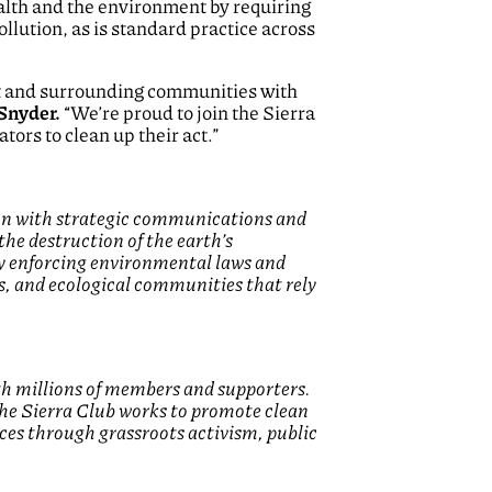
alth and the environment by requiring
llution, as is standard practice across
nt and surrounding communities with
Snyder.
“We’re proud to join the Sierra
tors to clean up their act.”
tion with strategic communications and
the destruction of the earth’s
by enforcing environmental laws and
s, and ecological communities that rely
th millions of members and supporters.
 the Sierra Club works to promote clean
aces through grassroots activism, public