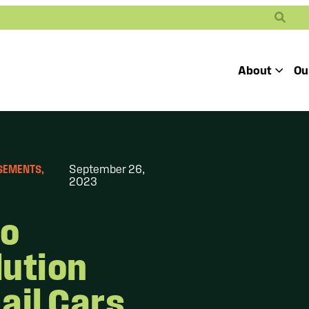
Search
About
Ou
Toggle
Our Mission
Our People
Defending
Advancing
Pro
RSEMENTS
, 
September 26,
Access to
2023
Students’ Civil
En
Our Coalition Part
Justice
Rights
Our Victories
to
Careers at Public 
lution
ail Cars