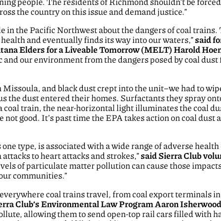
oning people. The residents of Richmond shouldn’t be forced t
cross the country on this issue and demand justice.”
e in the Pacific Northwest about the dangers of coal trains. 
health and eventually finds its way into our waters,”
said f
ontana Elders for a Liveable Tomorrow (MELT) Harold Ho
lic and our environment from the dangers posed by coal dust
 Missoula, and black dust crept into the unit–we had to wipe 
us the dust entered their homes. Surfactants they spray onto
a coal train, the near-horizontal light illuminates the coal d
re not good. It’s past time the EPA takes action on coal dust 
is one type, is associated with a wide range of adverse healt
attacks to heart attacks and strokes,”
said Sierra Club vo
vels of particulate matter pollution can cause those impact
 our communities.”
verywhere coal trains travel, from coal export terminals in
ierra Club’s Environmental Law Program Aaron Isherwoo
 pollute, allowing them to send open-top rail cars filled wit