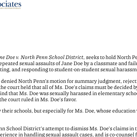
ne Doe v. North Penn School District,
seeks to hold North Pe
repeated sexual assaults of Jane Doe by a classmate and failu
ating, and responding to student-on-student sexual harassme
urt denied North Penn’s motion for summary judgment, rejecti
 the court held that all of Ms. Doe’s claims must be decided b
nd that Ms. Doe was sexually harassed in elementary school
he court ruled in Ms. Doe’s favor.
y their schools, but especially for Ms. Doe, whose education
 School District’s attempt to dismiss Ms. Doe’s claims in th
ience in handling sexual assault cases, and is co-counsel f