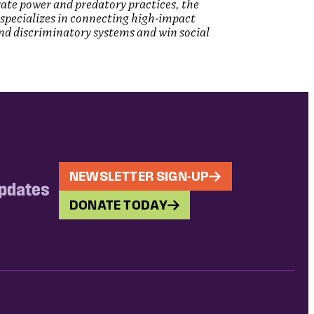
rate power and predatory practices, the
ce specializes in connecting high-impact
and discriminatory systems and win social
NEWSLETTER SIGN-UP
updates
DONATE TODAY