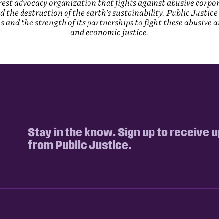
terest advocacy organization that fights against abusive corpo
and the destruction of the earth’s sustainability. Public Justi
 and the strength of its partnerships to fight these abusive 
and economic justice.
Stay in the know. Sign up to receive 
from Public Justice.