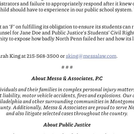
istrators and failure to appropriately respond after it knew
hild should have to experience in our public school system.
an ‘F’ on fulfilling its obligation to ensure its students can
sel for Jane Doe and Public Justice’s Students’ Civil Right
unity to expose how badly North Penn failed her and how its 
arah King at 215-568-3500 or
sking@messalaw.com
.
# # #
About Messa & Associates, P.C
ividuals and their families in complex personal injury matters
 liability, motor vehicle accidents, fires and explosions. Our
Philadelphia and other surrounding communities in Montgom
nty. Additionally, Messa & Associates are proud to serve New
and also litigate selected cases throughout the country.
About Public Justice