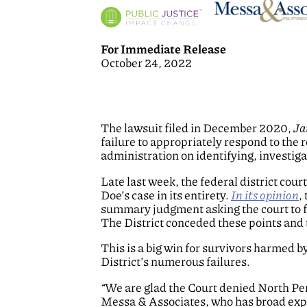
For Immediate Release
October 24, 2022
The lawsuit filed in December 2020,
Ja
failure to appropriately respond to the 
administration on identifying, investig
Late last week, the federal district co
Doe’s case in its entirety.
In its opinion
,
summary judgment asking the court to fi
The District conceded these points and t
This is a big win for survivors harmed b
District’s numerous failures.
“
We are glad the Court denied North Penn
Messa & Associates, who has broad exper