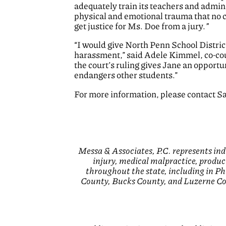
adequately train its teachers and admin
physical and emotional trauma that no c
get justice for Ms. Doe from a jury.
”
“I would give North Penn School District 
harassment,” said Adele Kimmel, co-coun
the court’s ruling gives Jane an opport
endangers other students.”
For more information, please contact S
Messa & Associates, P.C. represents ind
injury, medical malpractice, product
throughout the state, including in 
County, Bucks County, and Luzerne Cou