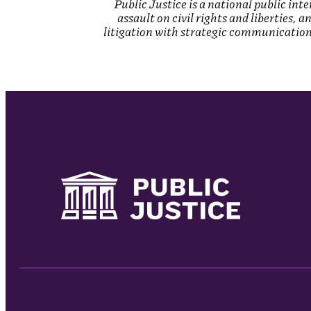
Public Justice is a national public in
assault on civil rights and liberties, 
litigation with strategic communications