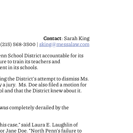
Contact
: Sarah King
(215) 568-3500 |
sking@messalaw.com
nn School District accountable for its
re to train its teachers and
nt in its schools.
ng the District’s attempt to dismiss Ms.
y a jury. Ms. Doe also filed a motion for
 and that the District knew about it.
 was completely derailed by the
is case,” said Laura E. Laughlin of
or Jane Doe. “North Penn’s failure to