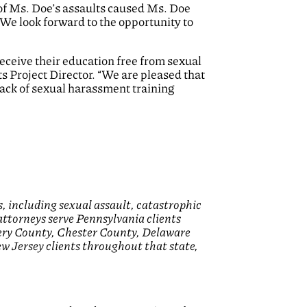
 of Ms. Doe’s assaults caused Ms. Doe
 We look forward to the opportunity to
 receive their education free from sexual
s Project Director. “We are pleased that
lack of sexual harassment training
, including sexual assault, catastrophic
 attorneys serve Pennsylvania clients
ery County, Chester County, Delaware
 Jersey clients throughout that state,