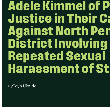
Adele Kimmel of P
Justice in Their 
Against North Pe
District Involving
Repeated Sexual
Harassment of S
Toyo Ubaldo
By