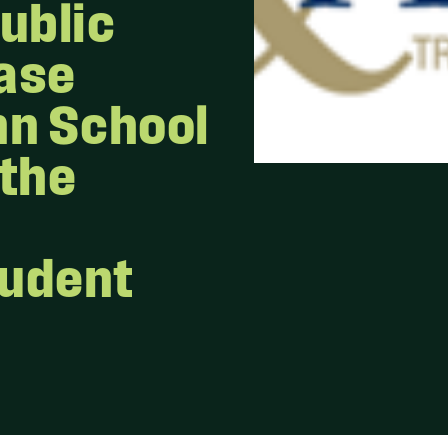
ublic
Case
nn School
 the
tudent