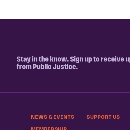
Stay in the know. Sign up to receive 
from Public Justice.
NEWS & EVENTS
SUPPORT US
MEMBERSHIP