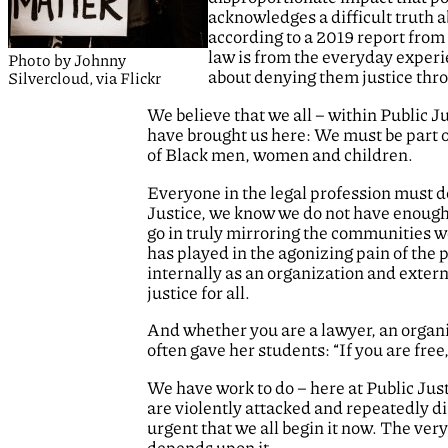
acknowledges a difficult truth 
according to a 2019 report from
law is from the everyday experie
Photo by Johnny
about denying them justice thr
Silvercloud, via Flickr
We believe that we all – within Public 
have brought us here: We must be part of
of Black men, women and children.
Everyone in the legal profession must do
Justice, we know we do not have enough 
go in truly mirroring the communities w
has played in the agonizing pain of the
internally as an organization and externa
justice for all.
And whether you are a lawyer, an organi
often gave her students: “If you are fre
We have work to do – here at Public Jus
are violently attacked and repeatedly d
urgent that we all begin it now. The very
depends upon it.