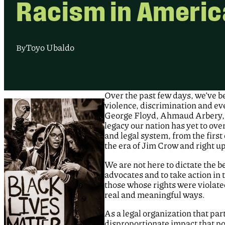
Racism in Americ
Toyo Ubaldo
By
Over the past few days, we’ve b
violence, discrimination and e
George Floyd, Ahmaud Arbery, 
legacy our nation has yet to ove
and legal system, from the firs
the era of Jim Crow and right up
We are not here to dictate the b
advocates and to take action in
those whose rights were violated 
real and meaningful ways.
As a legal organization that part
disproportionate impact that po