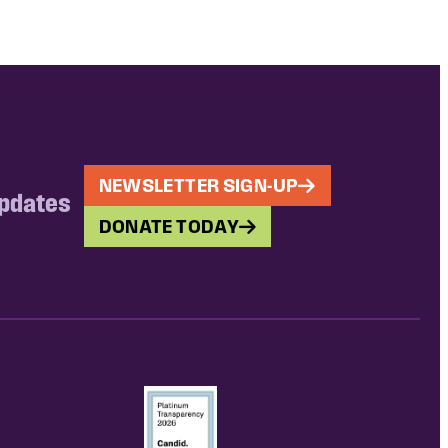
NEWSLETTER SIGN-UP
updates
DONATE TODAY