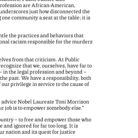
 profession are African-American,
 underscores just how disconnected the
one community a seat at the table; it is
tle the practices and behaviors that
tional racism responsible for the murders
lves from that criticism. At Public
cognize that we, ourselves, have far to
 in the legal profession and beyond –
the past. We have a responsibility, both
our privilege in service to the cause of
he advice Nobel Laureate Toni Morrison
our job is to empower somebody else.”
 country – to free and empower those who
nd ignored for far too long. It is
ur nation and its quest for justice