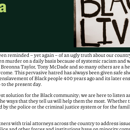
a
een reminded – yet again – of an ugly truth about our countr
ven murder on a daily basis because of systemic racism and
Breonna Taylor, Tony McDade and so many others are a he
rcome. This pervasive hatred has always been given safe she
t enslavement of Black people 400 years ago and its later en
 to the present day.
est solution for the Black community; we are here to listen 
 the ways that they tell us will help them the most. Whether
by the police or the criminal justice system or for the famil
ners with trial attorneys across the country to address issues
lice and other forces and institutions have on minority comm