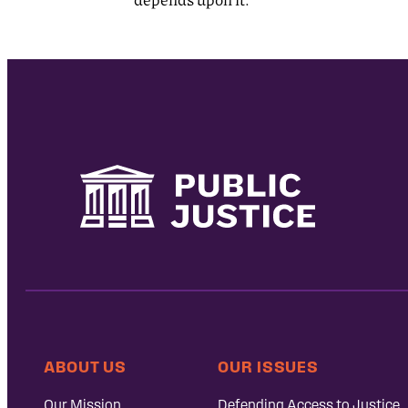
ABOUT US
OUR ISSUES
Our Mission
Defending Access to Justice