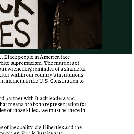
y: Black people in America face
 white supremacism. The murders of
art wrenching reminder of a shameful
lter within our country’s institutions
shrinement in the U.S. Constitution to
and partner with Black leaders and
 that means pro bono representation for
ies of those killed, we must be there in
 of inequality, civil liberties and the
unities, Public Justice also