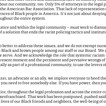
about our community, too: Only 5% of attorneys in the legal
 the American Bar Association. That lack of representation
nces of Black people in America. It’s not just about denying 
oughout the entire system.
Justice and within the legal community – must work to disman
 a solution that ends the racist policing tactics and institu
 better to address these issues, and we do not exempt ourse
Black and brown people among our staff or our Board. We re
e serve. And we acknowledge the role that systemic racism –
 present moment and the persistent and pervasive wrongs of 
lly as part of a professional community, to use the levers of 
zer, an advocate or an ally, we implore everyone to heed t
e, you need to free somebody else. If you have power, then y
tice, throughout the legal profession and across the entire
isenfranchised. That work has been postponed, pushed aside a
 lives of our Black friends and neighbors, the well-being of o