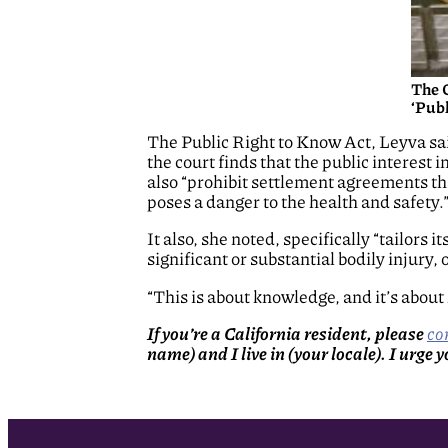
The 
‘Publ
The Public Right to Know Act, Leyva said
the court finds that the public interest i
also “prohibit settlement agreements tha
poses a danger to the health and safety.
It also, she noted, specifically “tailors 
significant or substantial bodily injury, o
“This is about knowledge, and it’s about
If you’re a California resident, please
co
name) and I live in (your locale). I urge