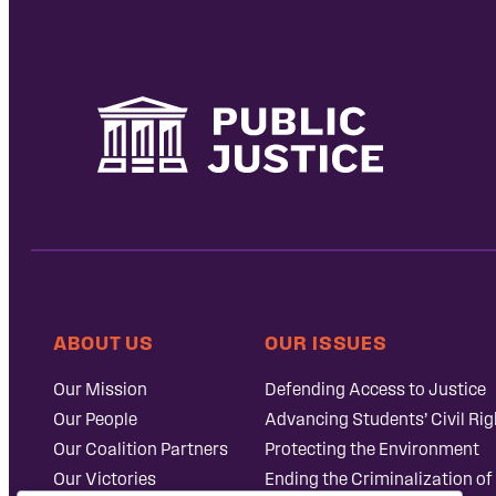
ABOUT US
OUR ISSUES
Our Mission
Defending Access to Justice
Our People
Advancing Students’ Civil Rig
Our Coalition Partners
Protecting the Environment
Our Victories
Ending the Criminalization of