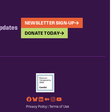
NEWSLETTER SIGN-UP
updates
DONATE TODAY
Facebook
Bluesky
LinkedIn
Medium
Instagram
YouTube
Privacy Policy
|
Terms of Use