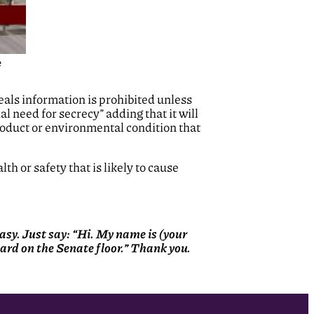
e
eals information is prohibited unless
al need for secrecy” adding that it will
product or environmental condition that
lth or safety that is likely to cause
 easy. Just say: “Hi. My name is (your
heard on the Senate floor.” Thank you.