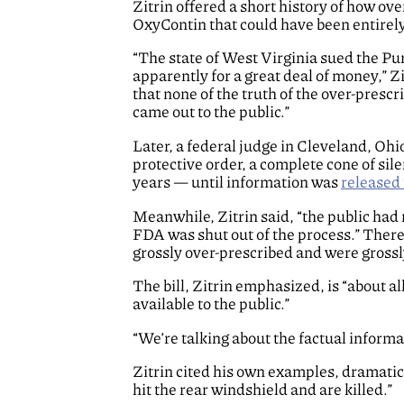
Zitrin offered a short history of how ov
OxyContin that could have been entirel
“The state of West Virginia sued the Pu
apparently for a great deal of money,” Zi
that none of the truth of the over-presc
came out to the public.”
Later, a federal judge in Cleveland, Ohi
protective order, a complete cone of sile
years — until information was
released 
Meanwhile, Zitrin said, “the public had
FDA was shut out of the process.” There
grossly over-prescribed and were grossly 
The bill, Zitrin emphasized, is “about
available to the public.”
“We’re talking about the factual informat
Zitrin cited his own examples, dramatica
hit the rear windshield and are killed.”