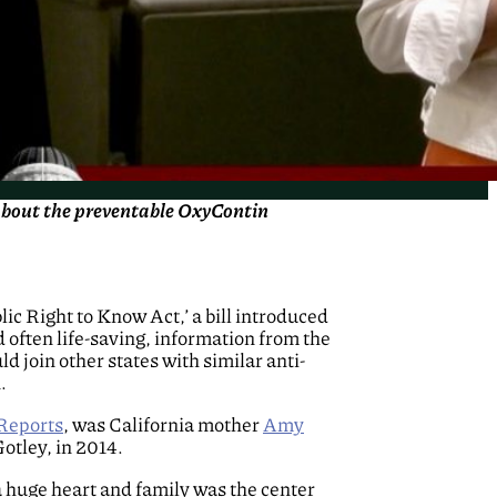
 about the preventable OxyContin
blic Right to Know Act,’ a bill introduced
 often life-saving, information from the
 join other states with similar anti-
.
Reports
, was California mother
Amy
otley, in 2014.
a huge heart and family was the center