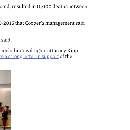
 noted, resulted in 11,000 deaths between
-2015 that Cooper’s management said
 said.
ncluding civil rights attorney Kipp
e a strong letter in support
of the