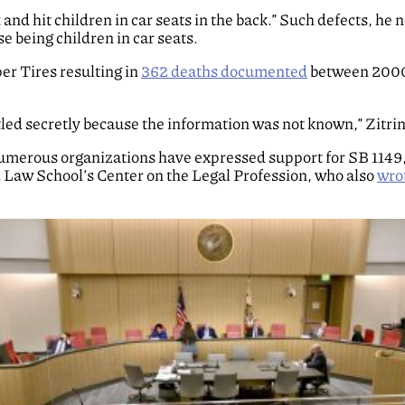
nd hit children in car seats in the back.” Such defects, he
e being children in car seats.
er Tires resulting in
362 deaths documented
between 2000
ed secretly because the information was not known,” Zitrin
merous organizations have expressed support for SB 1149, i
Law School’s Center on the Legal Profession, who also
wrot