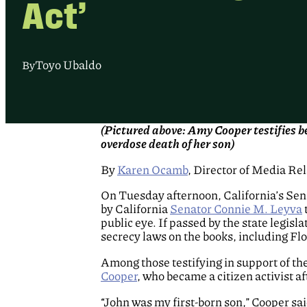
Act’
Toyo Ubaldo
By
(Pictured above: Amy Cooper testifies 
overdose death of her son)
By
Karen Ocamb
, Director of Media Re
On Tuesday afternoon, California’s Se
by California
Senator Connie M. Leyva
public eye. If passed by the state legis
secrecy laws on the books, including F
Among those testifying in support of th
Cooper
, who became a citizen activist a
“John was my first-born son,” Cooper sa