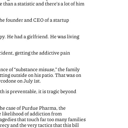
than a statistic and there’s a lot of him
he founder and CEO of a startup
py. He had a girlfriend. He was living
dent, getting the addictive pain
ence of “substance misuse,” the family
ting outside on his patio. That was on
ycodone on July 1st.
th is preventable, it is tragic beyond
 the case of Purdue Pharma, the
 likelihood of addiction from
agedies that touch far too many families
cy and the very tactics that this bill