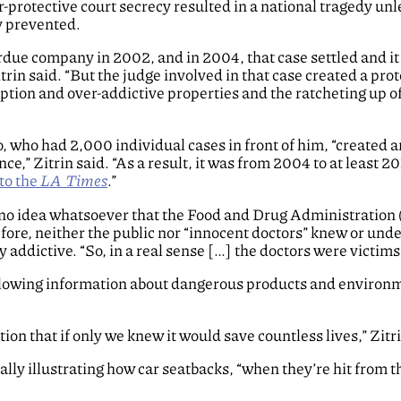
er-protective court secrecy resulted in a national tragedy un
y prevented.
rdue company in 2002, and in 2004, that case settled and it
trin said. “But the judge involved in that case created a prot
ription and over-addictive properties and the ratcheting up o
o, who had 2,000 individual cases in front of him, “created 
nce,” Zitrin said. “As a result, it was from 2004 to at least 2
to the
LA Times
.”
 no idea whatsoever that the Food and Drug Administration 
fore, neither the public nor “innocent doctors” knew or und
addictive. “So, in a real sense […] the doctors were victims,
 allowing information about dangerous products and environ
ion that if only we knew it would save countless lives,” Zitri
lly illustrating how car seatbacks, “when they’re hit from t