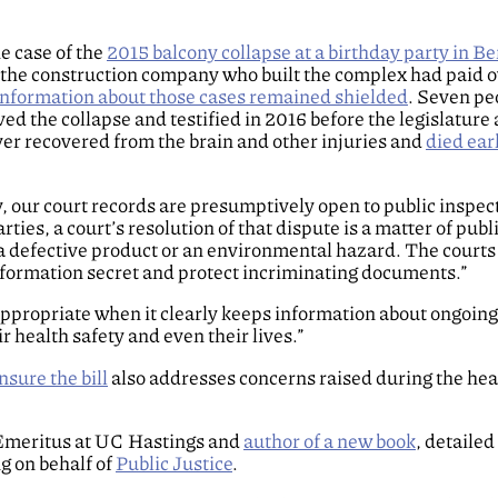
he case of the
2015 balcony collapse at a birthday party in Be
“the construction company who built the complex had paid ov
information about those cases remained shielded
. Seven pe
ved the collapse and testified in 2016 before the legislature
ver recovered from the brain and other injuries and
died earl
y, our court records are presumptively open to public inspect
ties, a court’s resolution of that dispute is a matter of publ
s a defective product or an environmental hazard. The courts
nformation secret and protect incriminating documents.”
appropriate when it clearly keeps information about ongoing
r health safety and even their lives.”
nsure the bill
also addresses concerns raised during the hea
 Emeritus at UC Hastings and
author of a new book
, detaile
ng on behalf of
Public Justice
.