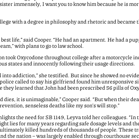
s sister immensely, I want you to know him because he is more 
ege with a degree in philosophy and rhetoric and became t
 best life,” said Cooper. “He had an apartment. He had a pup
ream,” with plans to go to law school.
 took Oxycodone throughout college after a motorcycle inci
us states and innocently following their usage directions.
ll into addiction,” she testified. But since he showed no evid
lice called to say his girlfriend found him unresponsive sit
re they learned that John had been prescribed 56 pills of Ox
ld dies, it is unimaginable,” Cooper said. “But when their dea
evention, senseless deaths like my son’s will stop.”
hlights the need for SB 1149, Leyva told her colleagues. “In
ght lies for many years regarding safe dosage levels and the
ltimately killed hundreds of thousands of people. These tr
and the nation – was largely enabled through courthouse secre