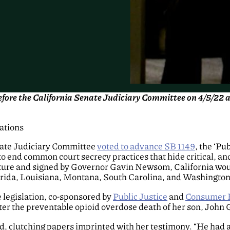
before the California Senate Judiciary Committee on 4/5/22
lations
nate Judiciary Committee
voted to advance SB 1149
, the ‘Pu
to end common court secrecy practices that hide critical, and
lature and signed by Governor Gavin Newsom, California would
lorida, Louisiana, Montana, South Carolina, and Washington
e legislation, co-sponsored by
Public Justice
and
Consumer 
fter the preventable opioid overdose death of her son, John G
id, clutching papers imprinted with her testimony. “He had 