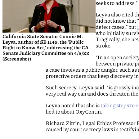
seeks to address.”
Leyva also cited t
did not know that 
defect cases,” but
who initially survi
California State Senator Connie M.
Tragically, she ne
Leyva, author of SB 1149, the ‘Public
stroke.
Right to Know Act,’ addressing the CA
Senate Judiciary Committee on 4/5/22
“In an open societ
(Screenshot)
between private par
a case involves a public danger, such a
protective orders that keep discovery i
Such secrecy, Leyva said, “is grossly in
very real way can and does threaten thei
Leyva noted that she is
taking steps to e
lied to about OxyContin.
Richard Zitrin, Legal Ethics Professor
caused by court secrecy laws in testifyi