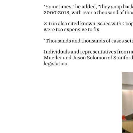
“Sometimes,” he added, “they snap back a
2000-2015, with over a thousand of thos
Zitrin also cited known issues with Coop
were too expensive to fix.
“Thousands and thousands of cases settl
Individuals and representatives from nu
Mueller and Jason Solomon of Stanford 
legislation.