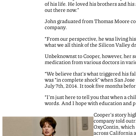
of his life. He loved his brothers and hi
out there now.”
John graduated from Thomas Moore coll
company.
“From our perspective, he was living his
what we all think of the Silicon Valley d
Unbeknownst to Cooper, however, her son
medication from various doctors in vario
“We believe that’s what triggered his fa
was “in complete shock” when San Jose po
July 7th, 2014. It took five months befo
“I’m just here to tell you that when a chi
words. And I hope with education and pr
Cooper’s story hig
company told outri
OxyContin, which u
across California 