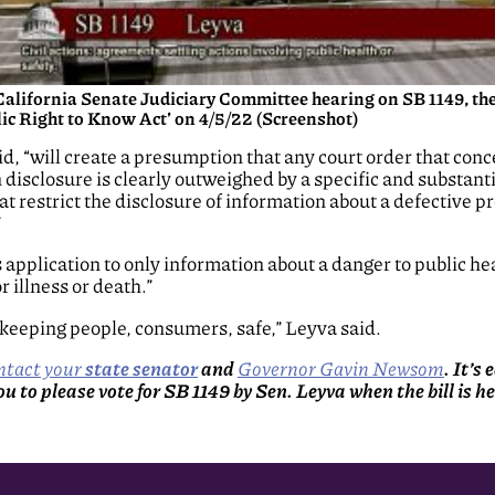
California Senate Judiciary Committee hearing on SB 1149, th
ic Right to Know Act’ on 4/5/22 (Screenshot)
, “will create a presumption that any court order that conc
n disclosure is clearly outweighed by a specific and substanti
t restrict the disclosure of information about a defective 
”
its application to only information about a danger to public hea
r illness or death.”
 keeping people, consumers, safe,” Leyva said.
ntact your
state senator
and
Governor Gavin Newsom
. It’s
 you to please vote for SB 1149 by Sen. Leyva when the bill is 