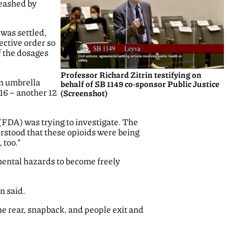
leashed by
 was settled,
ective order so
f the dosages
Professor Richard Zitrin testifying on
an umbrella
behalf of SB 1149 co-sponsor Public Justice
016 – another 12
(Screenshot)
(FDA) was trying to investigate. The
erstood that these opioids were being
 too.”
mental hazards to become freely
n said.
he rear, snapback, and people exit and