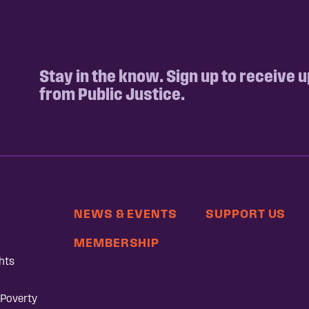
Stay in the know. Sign up to receive 
from Public Justice.
NEWS & EVENTS
SUPPORT US
MEMBERSHIP
hts
 Poverty