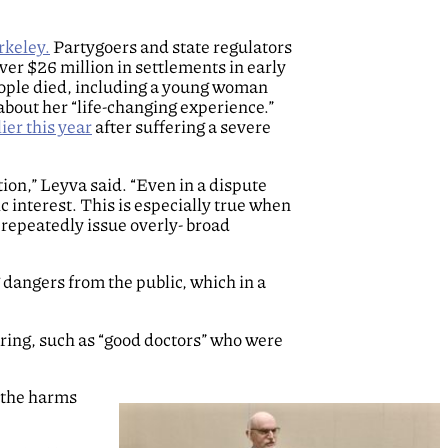
rkeley.
Partygoers and state regulators
er $26 million in settlements in early
ople died, including a young woman
 about her “life-changing experience.”
ier this year
after suffering a severe
ion,” Leyva said. “Even in a dispute
ic interest. This is especially true when
 repeatedly issue overly- broad
 dangers from the public, which in a
ring, such as “good doctors” who were
d the harms