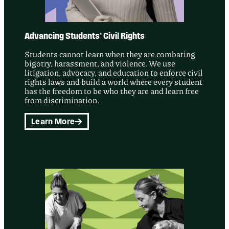
Advancing Students’ Civil Rights
Students cannot learn when they are combating
bigotry, harassment, and violence. We use
litigation, advocacy, and education to enforce civil
rights laws and build a world where every student
has the freedom to be who they are and learn free
from discrimination.
Learn More