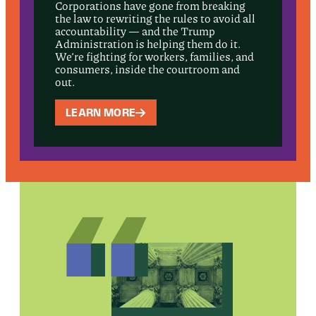
Corporations have gone from breaking
the law to rewriting the rules to avoid all
accountability — and the Trump
Administration is helping them do it.
We’re fighting for workers, families, and
consumers, inside the courtroom and
out.
LEARN MORE