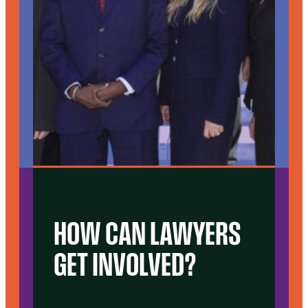
HOW CAN LAWYERS
GET INVOLVED?