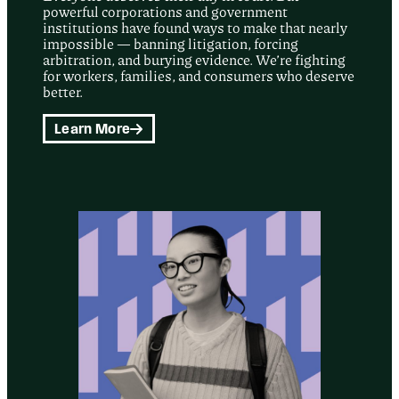
powerful corporations and government
institutions have found ways to make that nearly
impossible — banning litigation, forcing
arbitration, and burying evidence. We’re fighting
for workers, families, and consumers who deserve
better.
Learn More