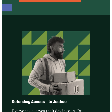
Defending Access to Justice
Everyone deserves their day in court. But