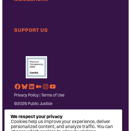
SUPPORT US
Facebook
Bluesky
LinkedIn
Medium
Instagram
YouTube
Privacy Policy
|
Terms of Use
©2026 Public Justice
We respect your privacy
Cookies help us improve your experience, deliver
personalized content, and analyze traffic. You can