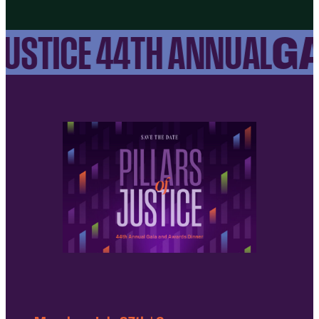
GA
USTICE 44TH ANNUAL