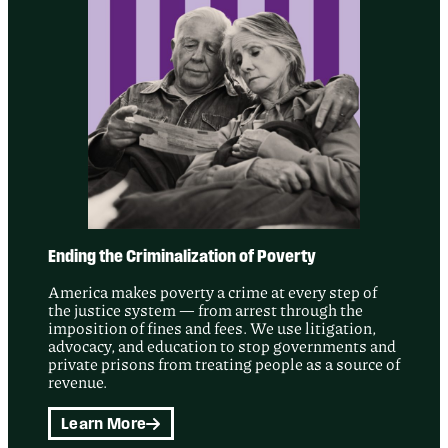
Ending the Criminalization of Poverty
America makes poverty a crime at every step of
the justice system — from arrest through the
imposition of fines and fees. We use litigation,
advocacy, and education to stop governments and
private prisons from treating people as a source of
revenue.
Learn More