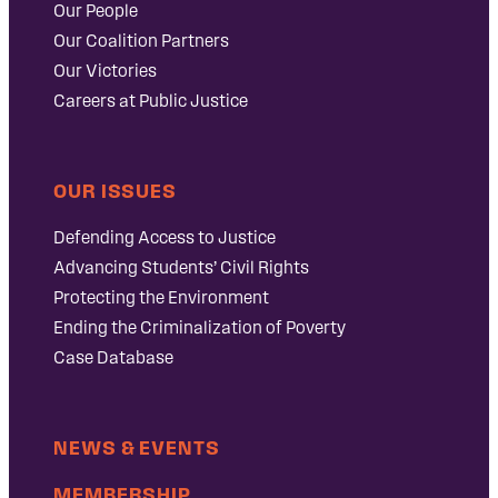
Our People
Our Coalition Partners
Our Victories
Careers at Public Justice
OUR ISSUES
Defending Access to Justice
Advancing Students’ Civil Rights
Protecting the Environment
Ending the Criminalization of Poverty
Case Database
NEWS & EVENTS
MEMBERSHIP