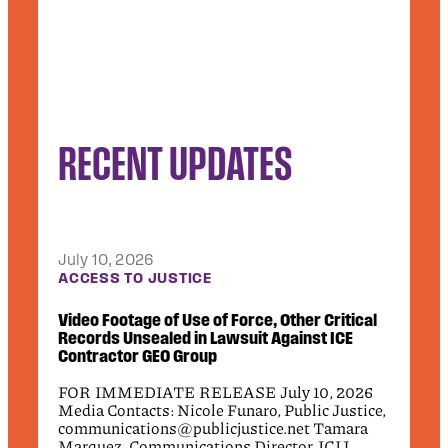
RECENT UPDATES
July 10, 2026
Jun
CT
ACCESS TO JUSTICE
DEB
.2
Video Footage of Use of Force, Other Critical
Pub
Records Unsealed in Lawsuit Against ICE
App
Contractor GEO Group
Civi
26
FOR IMMEDIATE RELEASE July 10, 2026
fede
Media Contacts: Nicole Funaro, Public Justice,
the
communications@publicjustice.net Tamara
wro
7-
Marquez, Communications Director, ICIJ,
rel