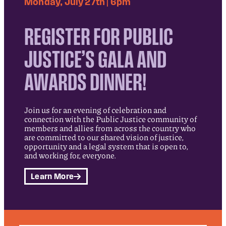
Monday, July 27th | 6pm
REGISTER FOR PUBLIC
JUSTICE’S GALA AND
AWARDS DINNER!
Join us for an evening of celebration and
connection with the Public Justice community of
members and allies from across the country who
are committed to our shared vision of justice,
opportunity and a legal system that is open to,
and working for, everyone.
Learn More