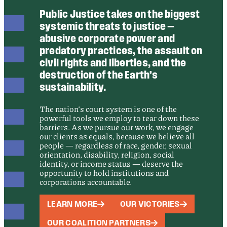
Public Justice takes on the biggest
systemic threats to justice —
abusive corporate power and
predatory practices, the assault on
civil rights and liberties, and the
destruction of the Earth’s
sustainability.
The nation’s court system is one of the
powerful tools we employ to tear down these
barriers. As we pursue our work, we engage
our clients as equals, because we believe all
people — regardless of race, gender, sexual
orientation, disability, religion, social
identity, or income status — deserve the
opportunity to hold institutions and
corporations accountable.
LEARN MORE
OUR VICTORIES
OUR COALITION PARTNERS