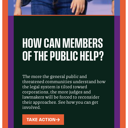
HOW CAN MEMBERS
OF THE PUBLIC HELP?
The more the general public and
threatened communities understand how
the legal system is tilted toward
corporations, the more judges and
lawmakers will be forced to reconsider
their approaches. See how you can get
involved.
TAKE ACTION