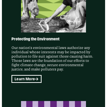
Protecting the Environment
Our nation’s environmental laws authorize any
individual whose interests may be impacted by
pollution to file suit against those causing harm.
Those laws are the foundation of our efforts to
fight climate change, secure environmental
justice, and make polluters pay.
Learn More