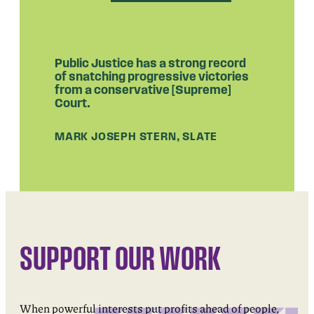
Public Justice has a strong record
of snatching progressive victories
from a conservative [Supreme]
Court.
MARK JOSEPH STERN, SLATE
SUPPORT OUR WORK
When powerful interests put profits ahead of people,