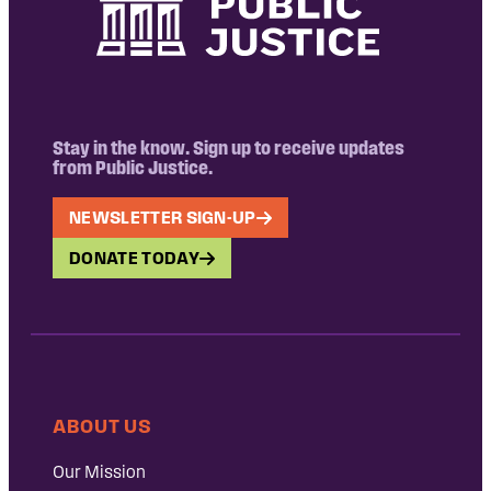
Stay in the know. Sign up to receive updates
from Public Justice.
NEWSLETTER SIGN-UP
DONATE TODAY
ABOUT US
Our Mission