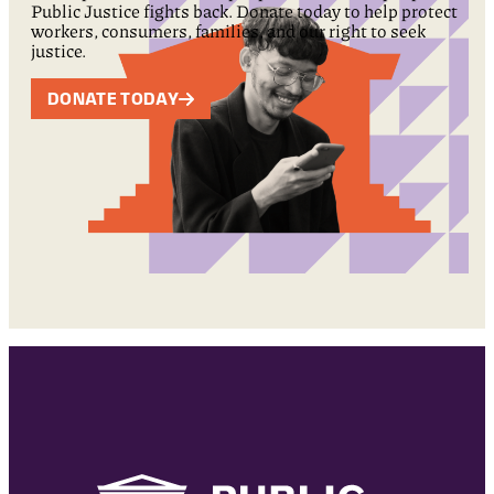
Public Justice fights back. Donate today to help protect
workers, consumers, families, and our right to seek
justice.
DONATE TODAY