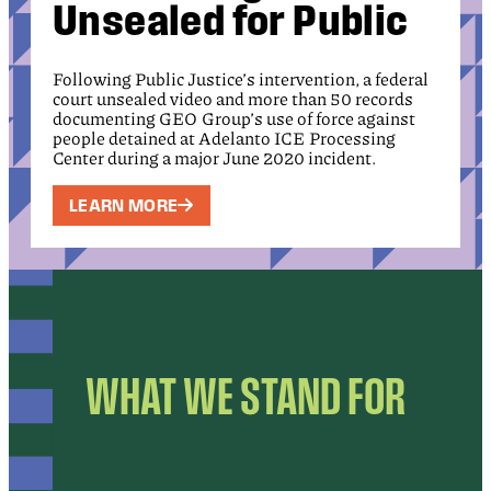
Unsealed for Public
Following Public Justice’s intervention, a federal
court unsealed video and more than 50 records
documenting GEO Group’s use of force against
people detained at Adelanto ICE Processing
Center during a major June 2020 incident.
LEARN MORE
WHAT WE STAND FOR