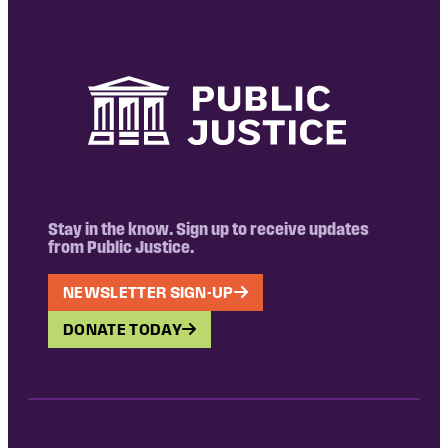
Stay in the know. Sign up to receive updates
from Public Justice.
NEWSLETTER SIGN-UP
DONATE TODAY