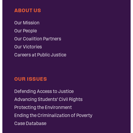
ABOUT US
Our Mission
Our People
Our Coalition Partners
Our Victories
Careers at Public Justice
OUR ISSUES
Defending Access to Justice
Advancing Students’ Civil Rights
Protecting the Environment
Ending the Criminalization of Poverty
Case Database