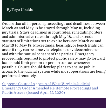
By
Toyo Ubaldo
Orders that all in-person proceedings and deadlines between
March 23 and May 15 be stayed through May 18, including
jury trials. Stays deadlines in court rules, scheduling orders,
and administrative rules through May 18, and extends
statutes of limitations set to expire between March 23 and
May 15 to May 18. Proceedings, hearings, or bench trials can
occur if they can be done via telephone or videoconference
and with the mutual consent of the parties. Emergency
proceedings required to protect public safety may go forward
but should limit person-to-person contact whenever
possible. Courts should develop plans to ensure public
access to the judicial system while most operations are being
performed remotely.
Supreme Court of Appeals of West Virginia Judicial
Emergency Order Amended Re Remote Proceedings and
Public Access (Issued April 22 2020)