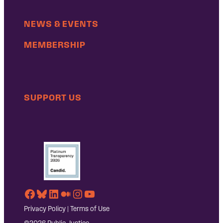
NEWS & EVENTS
MEMBERSHIP
SUPPORT US
Facebook
Bluesky
LinkedIn
Medium
Instagram
YouTube
Privacy Policy
|
Terms of Use